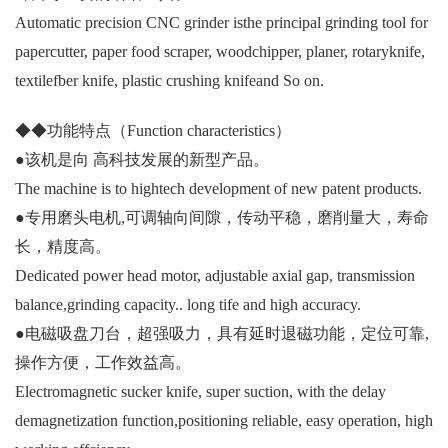
Automatic precision CNC grinder isthe principal grinding tool for
papercutter, paper food scraper, woodchipper, planer, rotaryknife,
textilefber knife, plastic crushing knifeand So on.
◆◆功能特点（Function characteristics）
●该机是向 高科技发展的新型产品。
The machine is to hightech development of new patent products.
●专用磨头电机,可调轴向间隙，传动平稳，磨削量大，寿命
长，精度高。
Dedicated power head motor, adjustable axial gap, transmission
balance,grinding capacity.. long tife and high accuracy.
●电磁吸盘刀台，超强吸力，具有延时退磁功能，定位可靠,
操作方便，工作效益高。
Electromagnetic sucker knife, super suction, with the delay
demagnetization function,positioning reliable, easy operation, high