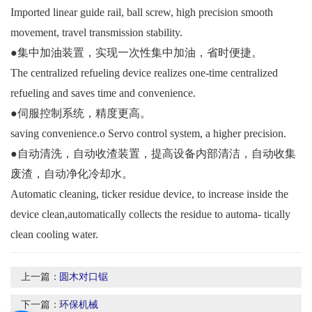
Imported linear guide rail, ball screw, high precision smooth
movement, travel transmission stability.
●集中加油装置，实现一次性集中加油，省时便捷。
The centralized refueling device realizes one-time centralized
refueling and saves time and convenience.
●伺服控制系统，精度更高。
saving convenience.o Servo control system, a higher precision.
●自动清洗，自动收渣装置，提高设备内部清洁，自动收集
废渣，自动净化冷却水。
Automatic cleaning, ticker residue device, to increase inside the
device clean,automatically collects the residue to automa- tically
clean cooling water.
上一篇：
圆木对口锯
下一篇：
环保机械