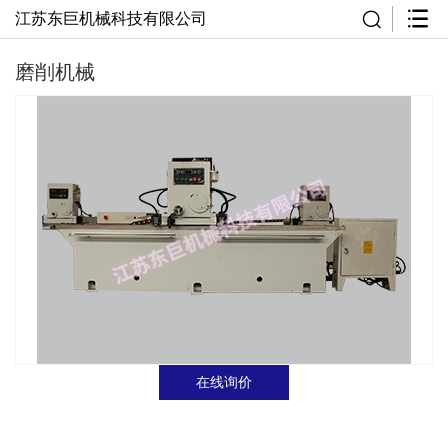
江苏东巨机械科技有限公司
磨削机械
在线询价