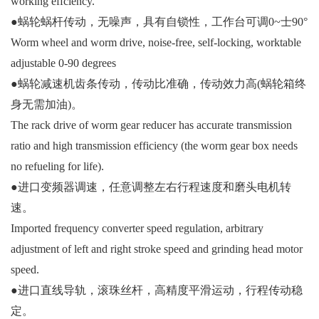
working effciency.
●蜗轮蜗杆传动，无噪声，具有自锁性，工作台可调0~士90°
Worm wheel and worm drive, noise-free, self-locking, worktable
adjustable 0-90 degrees
●蜗轮减速机齿条传动，传动比准确，传动效力高(蜗轮箱终
身无需加油)。
The rack drive of worm gear reducer has accurate transmission
ratio and high transmission efficiency (the worm gear box needs
no refueling for life).
●进口变频器调速，任意调整左右行程速度和磨头电机转
速。
Imported frequency converter speed regulation, arbitrary
adjustment of left and right stroke speed and grinding head motor
speed.
●进口直线导轨，滚珠丝杆，高精度平滑运动，行程传动稳
定。