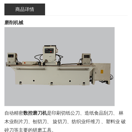
商品详情
磨削机械
自动精密
数控磨刀机
是印刷切纸公刀、造纸食品刮刀、 林
木业削片刀、刨切刀、 旋切刀、纺织业纤维刀 、塑料业 破
碎刀等主要的研磨工具。